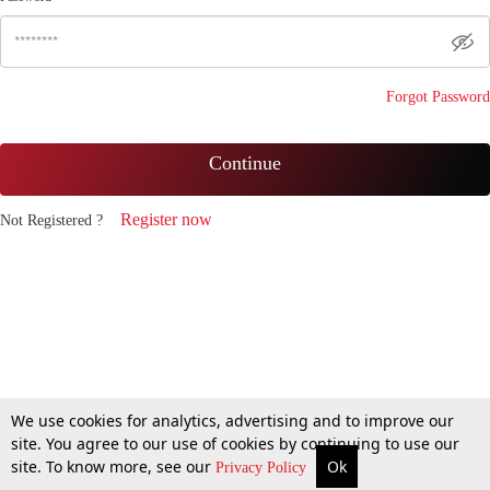
Forgot Password
Continue
Register now
Not Registered ?
We use cookies for analytics, advertising and to improve our
site. You agree to our use of cookies by continuing to use our
site. To know more, see our
Ok
Privacy Policy