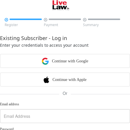



Register
Payment
Summary
Existing Subscriber - Log in
Enter your credentials to access your account
Continue with Google
Continue with Apple
Or
Email address
Password