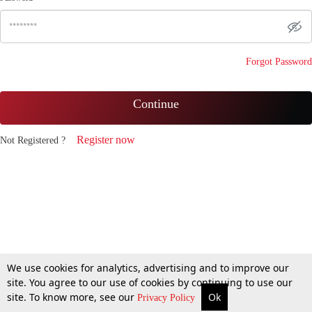
Forgot Password
Continue
Register now
Not Registered ?
We use cookies for analytics, advertising and to improve our
site. You agree to our use of cookies by continuing to use our
site. To know more, see our
Ok
Privacy Policy