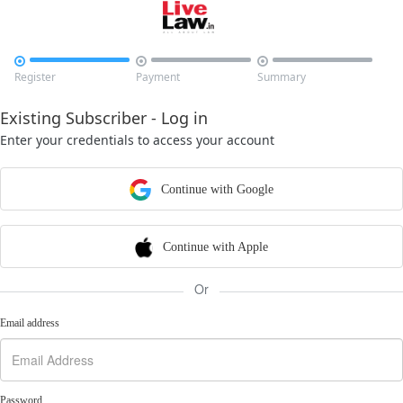



Register
Payment
Summary
Existing Subscriber - Log in
Enter your credentials to access your account
Continue with Google
Continue with Apple
Or
Email address
Password