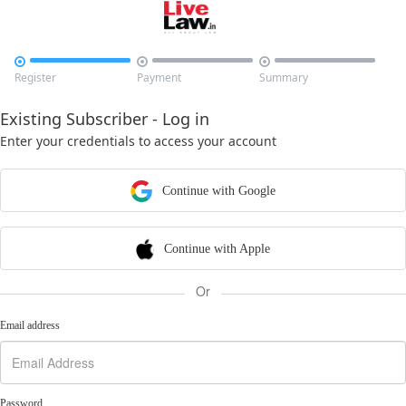



Register
Payment
Summary
Existing Subscriber - Log in
Enter your credentials to access your account
Continue with Google
Continue with Apple
Or
Email address
Password