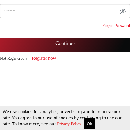
Forgot Password
Continue
Register now
Not Registered ?
We use cookies for analytics, advertising and to improve our
site. You agree to our use of cookies by continuing to use our
site. To know more, see our
Ok
Privacy Policy