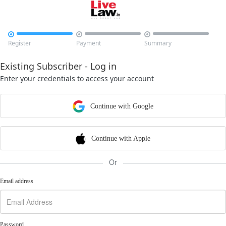



Register
Payment
Summary
Existing Subscriber - Log in
Enter your credentials to access your account
Continue with Google
Continue with Apple
Or
Email address
Password