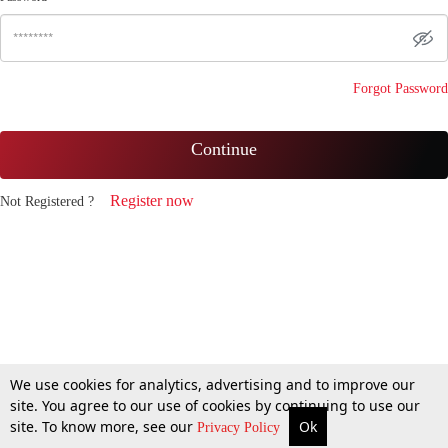
Forgot Password
Continue
Register now
Not Registered ?
We use cookies for analytics, advertising and to improve our
site. You agree to our use of cookies by continuing to use our
site. To know more, see our
Ok
Privacy Policy