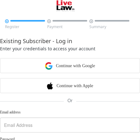



Register
Payment
Summary
Existing Subscriber - Log in
Enter your credentials to access your account
Continue with Google
Continue with Apple
Or
Email address
Password