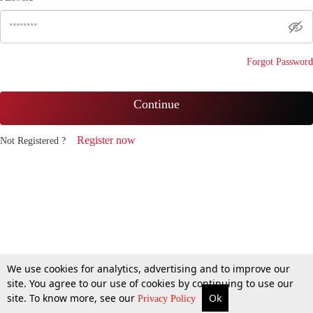
Forgot Password
Continue
Register now
Not Registered ?
We use cookies for analytics, advertising and to improve our
site. You agree to our use of cookies by continuing to use our
site. To know more, see our
Ok
Privacy Policy