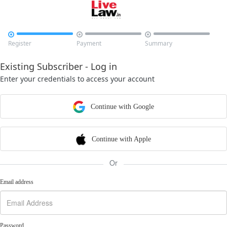



Register
Payment
Summary
Existing Subscriber - Log in
Enter your credentials to access your account
Continue with Google
Continue with Apple
Or
Email address
Password