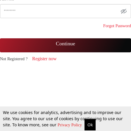
Forgot Password
Continue
Register now
Not Registered ?
We use cookies for analytics, advertising and to improve our
site. You agree to our use of cookies by continuing to use our
site. To know more, see our
Ok
Privacy Policy