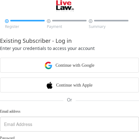



Register
Payment
Summary
Existing Subscriber - Log in
Enter your credentials to access your account
Continue with Google
Continue with Apple
Or
Email address
Password