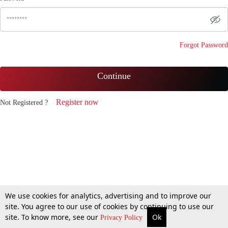
Forgot Password
Continue
Register now
Not Registered ?
We use cookies for analytics, advertising and to improve our
site. You agree to our use of cookies by continuing to use our
site. To know more, see our
Ok
Privacy Policy