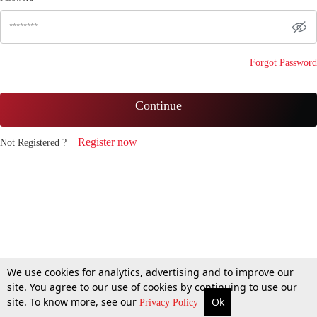
Forgot Password
Continue
Register now
Not Registered ?
We use cookies for analytics, advertising and to improve our
site. You agree to our use of cookies by continuing to use our
site. To know more, see our
Ok
Privacy Policy