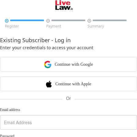



Register
Payment
Summary
Existing Subscriber - Log in
Enter your credentials to access your account
Continue with Google
Continue with Apple
Or
Email address
Password