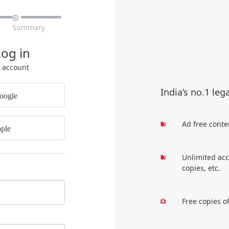

Summary
Log in
r account
India’s no.1 leg
oogle
Ad free conte
ple
Unlimited acc
copies, etc.
Free copies o