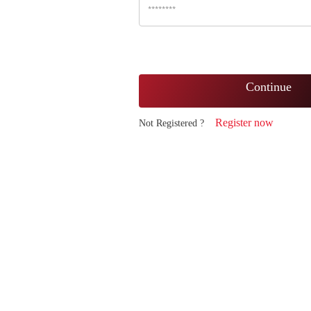
Continue
Register now
Not Registered ?