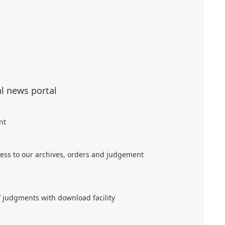
al news portal
nt
ess to our archives, orders and judgement
f judgments with download facility