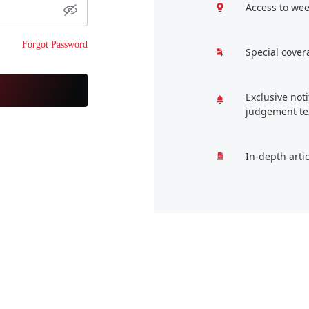
Access to wee
Forgot Password
Special cover
Exclusive not
judgement te
In-depth arti