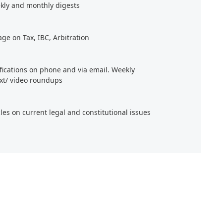
kly and monthly digests
age on Tax, IBC, Arbitration
ifications on phone and via email. Weekly
xt/ video roundups
cles on current legal and constitutional issues