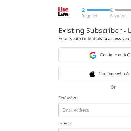


Register
Payment
Existing Subscriber - 
Enter your credentials to access you
Continue with G
Continue with Ap
Or
Email address
Password