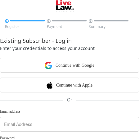



Register
Payment
Summary
Existing Subscriber - Log in
Enter your credentials to access your account
Continue with Google
Continue with Apple
Or
Email address
Password