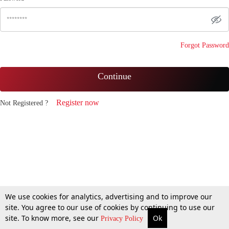
Forgot Password
Continue
Register now
Not Registered ?
We use cookies for analytics, advertising and to improve our
site. You agree to our use of cookies by continuing to use our
site. To know more, see our
Ok
Privacy Policy