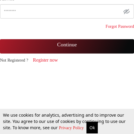
Forgot Password
Continue
Register now
Not Registered ?
We use cookies for analytics, advertising and to improve our
site. You agree to our use of cookies by continuing to use our
site. To know more, see our
Ok
Privacy Policy