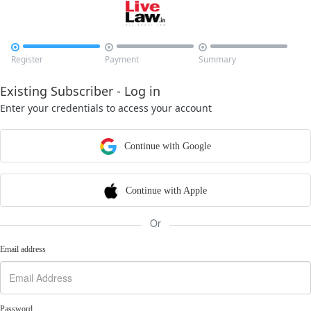



Register
Payment
Summary
Existing Subscriber - Log in
Enter your credentials to access your account
Continue with Google
Continue with Apple
Or
Email address
Password