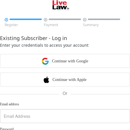



Register
Payment
Summary
Existing Subscriber - Log in
Enter your credentials to access your account
Continue with Google
Continue with Apple
Or
Email address
Password