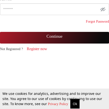
Forgot Password
Continue
Register now
Not Registered ?
We use cookies for analytics, advertising and to improve our
site. You agree to our use of cookies by continuing to use our
site. To know more, see our
Ok
Privacy Policy