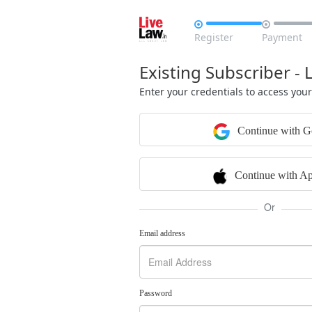


Register
Payment
Existing Subscriber - 
Enter your credentials to access you
Continue with G
Continue with Ap
Or
Email address
Password