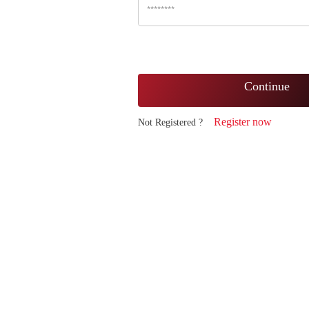
Continue
Register now
Not Registered ?