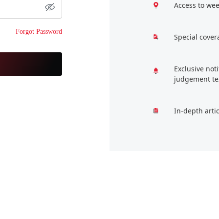
Access to wee
Forgot Password
Special cover
Exclusive not
judgement te
In-depth arti