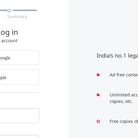

Summary
Log in
r account
India’s no.1 leg
oogle
Ad free conte
ple
Unlimited acc
copies, etc.
Free copies o