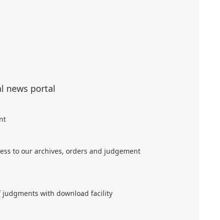
al news portal
nt
ess to our archives, orders and judgement
f judgments with download facility