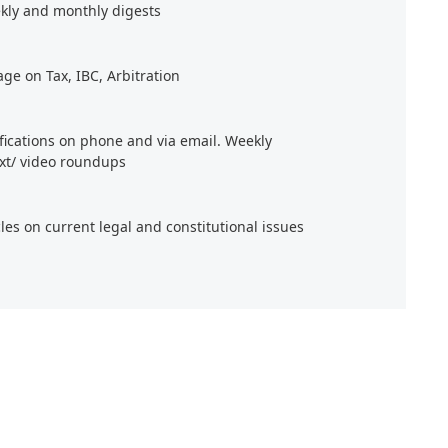
kly and monthly digests
age on Tax, IBC, Arbitration
ifications on phone and via email. Weekly
xt/ video roundups
cles on current legal and constitutional issues