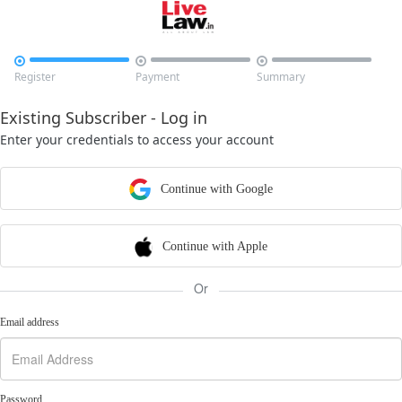



Register
Payment
Summary
Existing Subscriber - Log in
Enter your credentials to access your account
Continue with Google
Continue with Apple
Or
Email address
Password