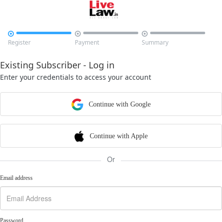



Register
Payment
Summary
Existing Subscriber - Log in
Enter your credentials to access your account
Continue with Google
Continue with Apple
Or
Email address
Password