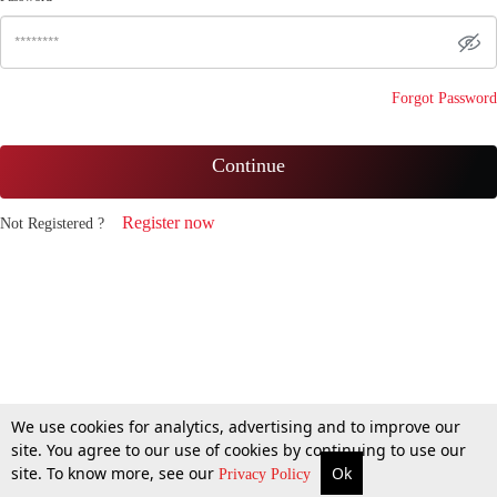
Forgot Password
Continue
Register now
Not Registered ?
We use cookies for analytics, advertising and to improve our
site. You agree to our use of cookies by continuing to use our
site. To know more, see our
Ok
Privacy Policy