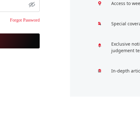
Access to wee
Forgot Password
Special cover
Exclusive not
judgement te
In-depth arti