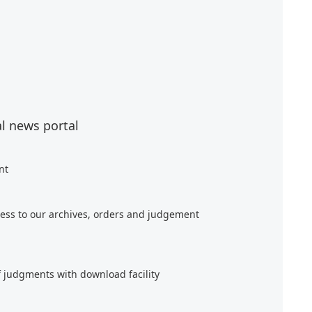
al news portal
nt
ess to our archives, orders and judgement
f judgments with download facility