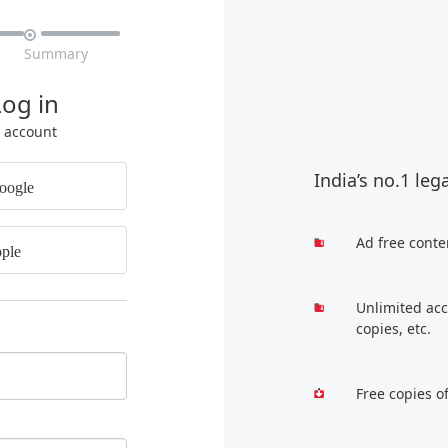

Summary
Log in
r account
India’s no.1 leg
oogle
Ad free conte
ple
Unlimited acc
copies, etc.
Free copies o