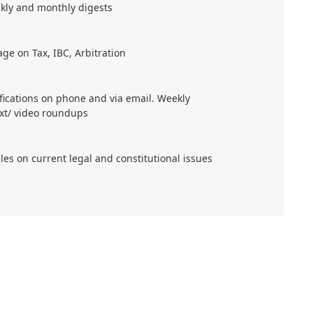
kly and monthly digests
age on Tax, IBC, Arbitration
ifications on phone and via email. Weekly
xt/ video roundups
cles on current legal and constitutional issues