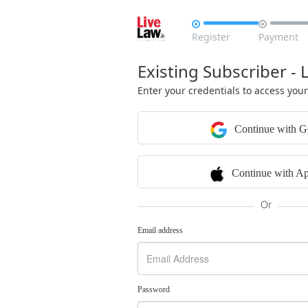


Register
Payment
Existing Subscriber - 
Enter your credentials to access you
Continue with G
Continue with Ap
Or
Email address
Password