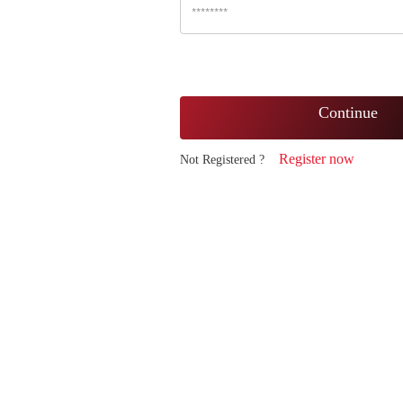
Continue
Register now
Not Registered ?