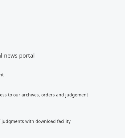
al news portal
nt
ess to our archives, orders and judgement
f judgments with download facility