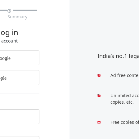

Summary
Log in
r account
India’s no.1 leg
oogle
Ad free conte
ple
Unlimited acc
copies, etc.
Free copies o