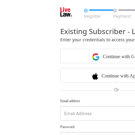


Register
Payment
Existing Subscriber - 
Enter your credentials to access you
Continue with G
Continue with Ap
Or
Email address
Password