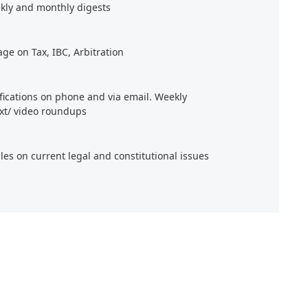
kly and monthly digests
age on Tax, IBC, Arbitration
ifications on phone and via email. Weekly
xt/ video roundups
cles on current legal and constitutional issues