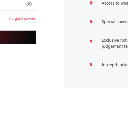
Access to wee
Forgot Password
Special cover
Exclusive not
judgement te
In-depth arti