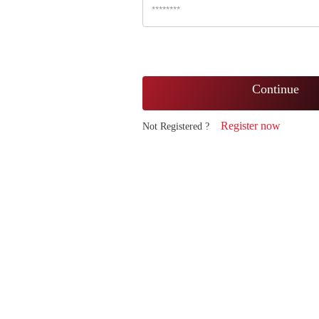
Continue
Register now
Not Registered ?