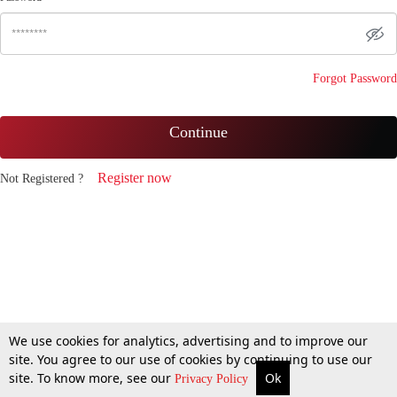
Forgot Password
Continue
Register now
Not Registered ?
We use cookies for analytics, advertising and to improve our
site. You agree to our use of cookies by continuing to use our
site. To know more, see our
Ok
Privacy Policy