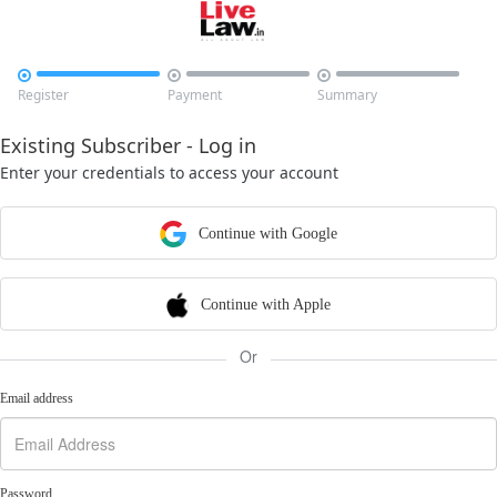



Register
Payment
Summary
Existing Subscriber - Log in
Enter your credentials to access your account
Continue with Google
Continue with Apple
Or
Email address
Password