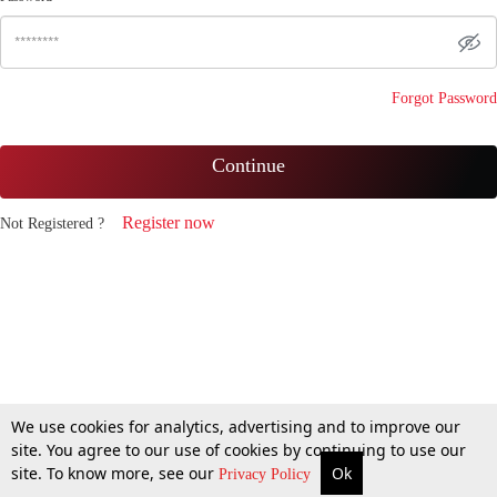
Forgot Password
Continue
Register now
Not Registered ?
We use cookies for analytics, advertising and to improve our
site. You agree to our use of cookies by continuing to use our
site. To know more, see our
Ok
Privacy Policy