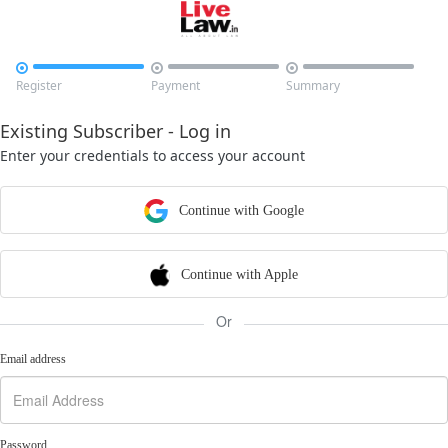



Register
Payment
Summary
Existing Subscriber - Log in
Enter your credentials to access your account
Continue with Google
Continue with Apple
Or
Email address
Password