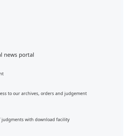
al news portal
nt
ess to our archives, orders and judgement
f judgments with download facility