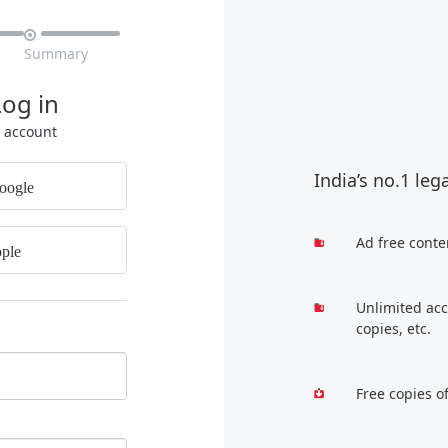

Summary
Log in
r account
India’s no.1 leg
oogle
Ad free conte
ple
Unlimited acc
copies, etc.
Free copies o