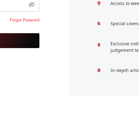
Access to wee
Forgot Password
Special cover
Exclusive not
judgement te
In-depth arti