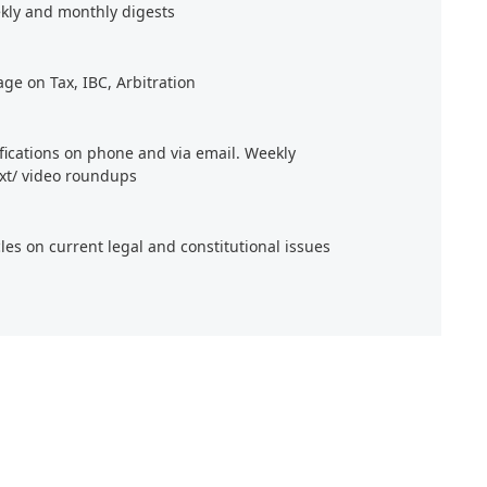
kly and monthly digests
age on Tax, IBC, Arbitration
ifications on phone and via email. Weekly
xt/ video roundups
cles on current legal and constitutional issues