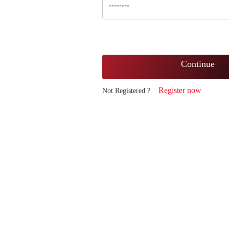
Continue
Register now
Not Registered ?