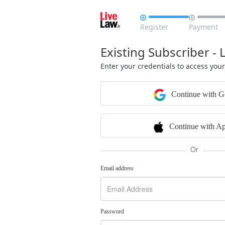


Register
Payment
Existing Subscriber - 
Enter your credentials to access you
Continue with G
Continue with Ap
Or
Email address
Password