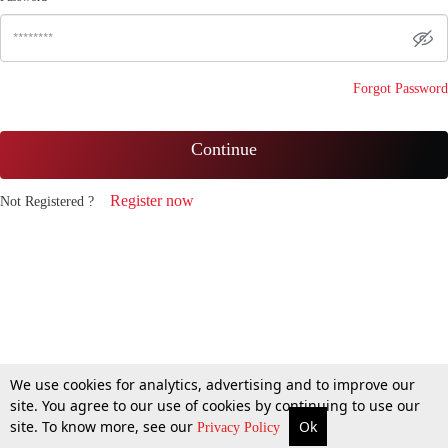
Forgot Password
Continue
Register now
Not Registered ?
We use cookies for analytics, advertising and to improve our
site. You agree to our use of cookies by continuing to use our
site. To know more, see our
Ok
Privacy Policy