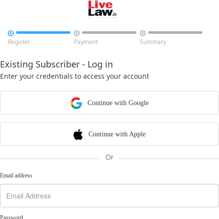



Register
Payment
Summary
Existing Subscriber - Log in
Enter your credentials to access your account
Continue with Google
Continue with Apple
Or
Email address
Password