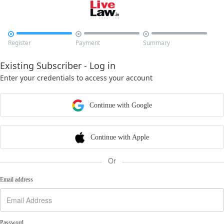



Register
Payment
Summary
Existing Subscriber - Log in
Enter your credentials to access your account
Continue with Google
Continue with Apple
Or
Email address
Password