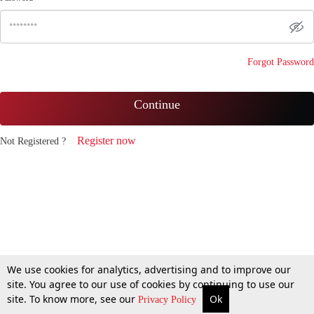
Forgot Password
Continue
Register now
Not Registered ?
We use cookies for analytics, advertising and to improve our
site. You agree to our use of cookies by continuing to use our
site. To know more, see our
Ok
Privacy Policy