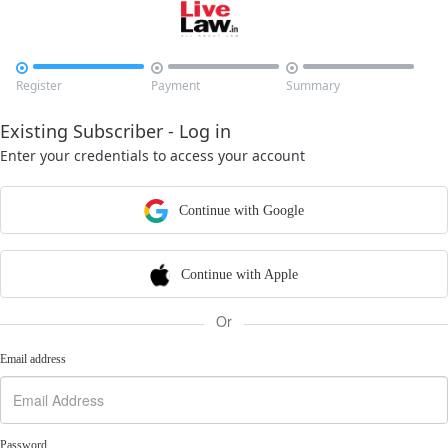



Register
Payment
Summary
Existing Subscriber - Log in
Enter your credentials to access your account
Continue with Google
Continue with Apple
Or
Email address
Password