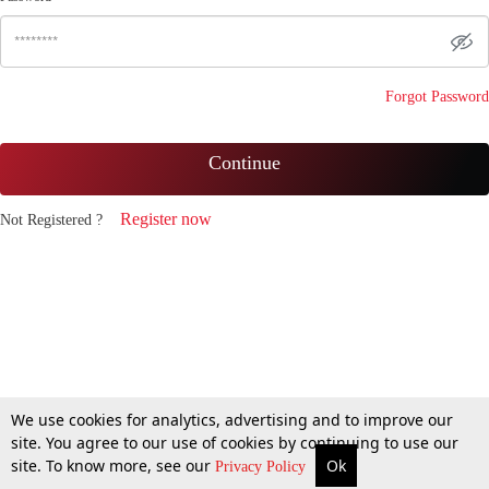
Forgot Password
Continue
Register now
Not Registered ?
We use cookies for analytics, advertising and to improve our
site. You agree to our use of cookies by continuing to use our
site. To know more, see our
Ok
Privacy Policy