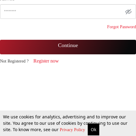
Forgot Password
Continue
Register now
Not Registered ?
We use cookies for analytics, advertising and to improve our
site. You agree to our use of cookies by continuing to use our
site. To know more, see our
Ok
Privacy Policy