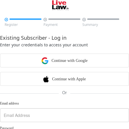



Register
Payment
Summary
Existing Subscriber - Log in
Enter your credentials to access your account
Continue with Google
Continue with Apple
Or
Email address
Password