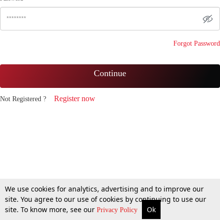
Forgot Password
Continue
Register now
Not Registered ?
We use cookies for analytics, advertising and to improve our
site. You agree to our use of cookies by continuing to use our
site. To know more, see our
Ok
Privacy Policy