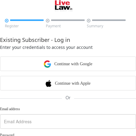



Register
Payment
Summary
Existing Subscriber - Log in
Enter your credentials to access your account
Continue with Google
Continue with Apple
Or
Email address
Password