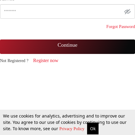
Forgot Password
Continue
Register now
Not Registered ?
We use cookies for analytics, advertising and to improve our
site. You agree to our use of cookies by continuing to use our
site. To know more, see our
Ok
Privacy Policy