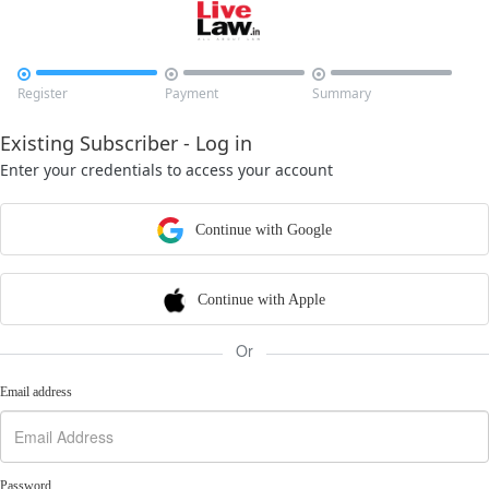



Register
Payment
Summary
Existing Subscriber - Log in
Enter your credentials to access your account
Continue with Google
Continue with Apple
Or
Email address
Password