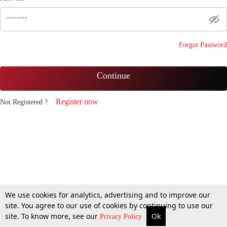
Forgot Password
Continue
Register now
Not Registered ?
We use cookies for analytics, advertising and to improve our
site. You agree to our use of cookies by continuing to use our
site. To know more, see our
Ok
Privacy Policy