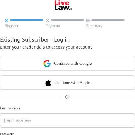



Register
Payment
Summary
Existing Subscriber - Log in
Enter your credentials to access your account
Continue with Google
Continue with Apple
Or
Email address
Password