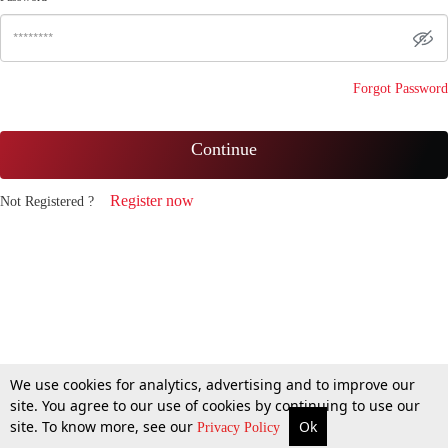
Forgot Password
Continue
Register now
Not Registered ?
We use cookies for analytics, advertising and to improve our
site. You agree to our use of cookies by continuing to use our
site. To know more, see our
Ok
Privacy Policy