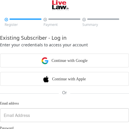



Register
Payment
Summary
Existing Subscriber - Log in
Enter your credentials to access your account
Continue with Google
Continue with Apple
Or
Email address
Password