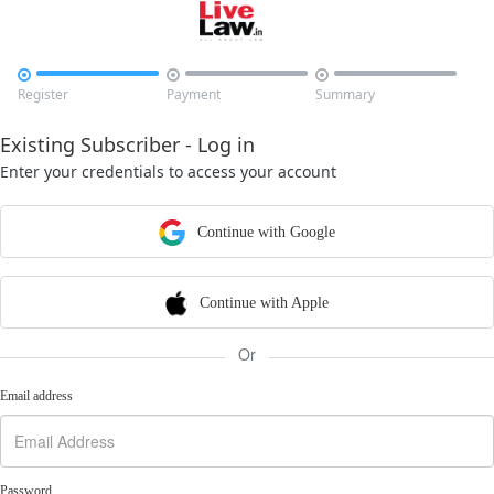



Register
Payment
Summary
Existing Subscriber - Log in
Enter your credentials to access your account
Continue with Google
Continue with Apple
Or
Email address
Password