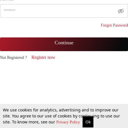
Forgot Password
Continue
Register now
Not Registered ?
We use cookies for analytics, advertising and to improve our
site. You agree to our use of cookies by continuing to use our
site. To know more, see our
Ok
Privacy Policy