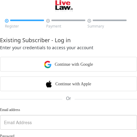



Register
Payment
Summary
Existing Subscriber - Log in
Enter your credentials to access your account
Continue with Google
Continue with Apple
Or
Email address
Password