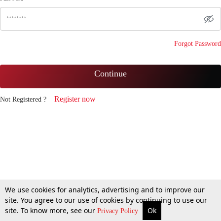
Forgot Password
Continue
Register now
Not Registered ?
We use cookies for analytics, advertising and to improve our
site. You agree to our use of cookies by continuing to use our
site. To know more, see our
Ok
Privacy Policy