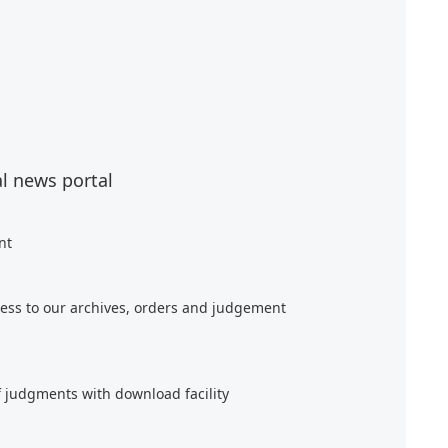
al news portal
nt
ess to our archives, orders and judgement
f judgments with download facility