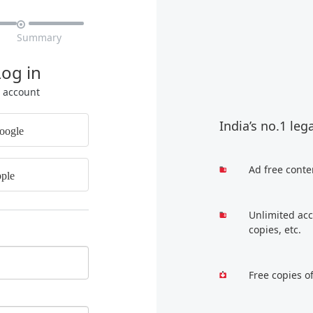

Summary
Log in
r account
India’s no.1 leg
oogle
Ad free conte
ple
Unlimited acc
copies, etc.
Free copies o