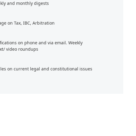
kly and monthly digests
age on Tax, IBC, Arbitration
ifications on phone and via email. Weekly
xt/ video roundups
cles on current legal and constitutional issues