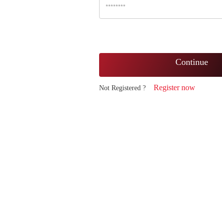
Continue
Register now
Not Registered ?