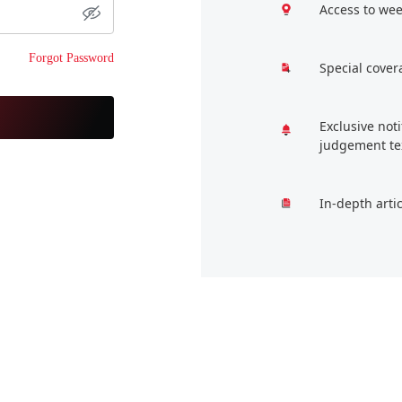
Access to wee
Forgot Password
Special cover
Exclusive not
judgement te
In-depth arti