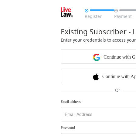


Register
Payment
Existing Subscriber - 
Enter your credentials to access you
Continue with G
Continue with Ap
Or
Email address
Password