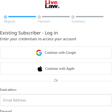



Register
Payment
Summary
Existing Subscriber - Log in
Enter your credentials to access your account
Continue with Google
Continue with Apple
Or
Email address
Password