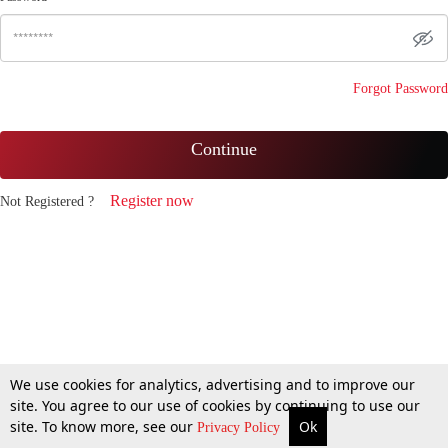
Forgot Password
Continue
Register now
Not Registered ?
We use cookies for analytics, advertising and to improve our
site. You agree to our use of cookies by continuing to use our
site. To know more, see our
Ok
Privacy Policy