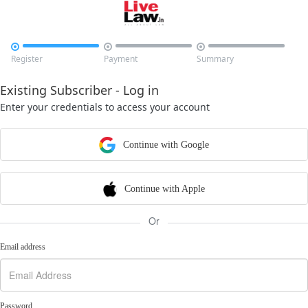



Register
Payment
Summary
Existing Subscriber - Log in
Enter your credentials to access your account
Continue with Google
Continue with Apple
Or
Email address
Password