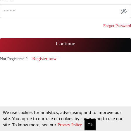
Forgot Password
Continue
Register now
Not Registered ?
We use cookies for analytics, advertising and to improve our
site. You agree to our use of cookies by continuing to use our
site. To know more, see our
Ok
Privacy Policy