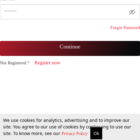
Forgot Password
Continue
Register now
Not Registered ?
We use cookies for analytics, advertising and to improve our
site. You agree to our use of cookies by continuing to use our
site. To know more, see our
Ok
Privacy Policy