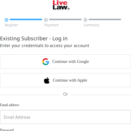



Register
Payment
Summary
Existing Subscriber - Log in
Enter your credentials to access your account
Continue with Google
Continue with Apple
Or
Email address
Password