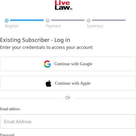



Register
Payment
Summary
Existing Subscriber - Log in
Enter your credentials to access your account
Continue with Google
Continue with Apple
Or
Email address
Password