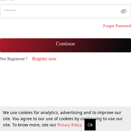
Forgot Password
Continue
Register now
Not Registered ?
We use cookies for analytics, advertising and to improve our
site. You agree to our use of cookies by continuing to use our
site. To know more, see our
Ok
Privacy Policy