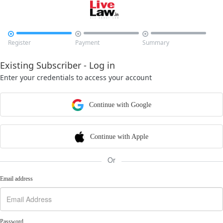



Register
Payment
Summary
Existing Subscriber - Log in
Enter your credentials to access your account
Continue with Google
Continue with Apple
Or
Email address
Password