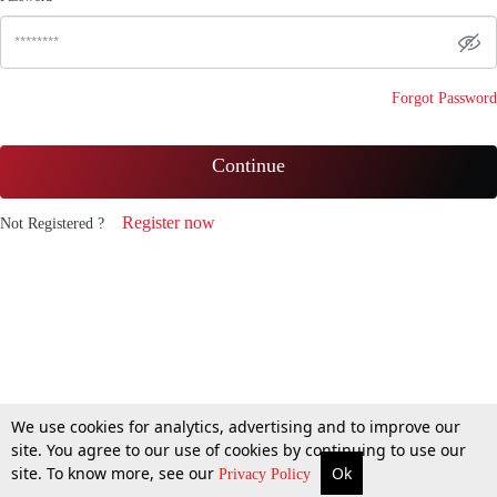
Forgot Password
Continue
Register now
Not Registered ?
We use cookies for analytics, advertising and to improve our
site. You agree to our use of cookies by continuing to use our
site. To know more, see our
Ok
Privacy Policy