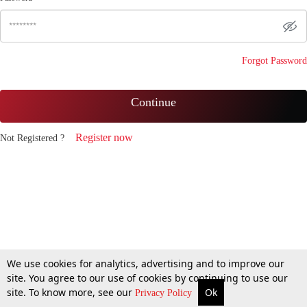
Forgot Password
Continue
Register now
Not Registered ?
We use cookies for analytics, advertising and to improve our
site. You agree to our use of cookies by continuing to use our
site. To know more, see our
Ok
Privacy Policy