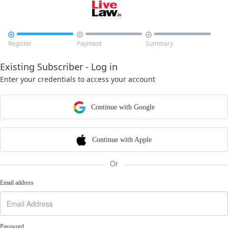



Register
Payment
Summary
Existing Subscriber - Log in
Enter your credentials to access your account
Continue with Google
Continue with Apple
Or
Email address
Password