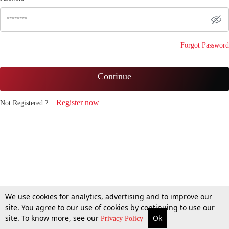
Forgot Password
Continue
Register now
Not Registered ?
We use cookies for analytics, advertising and to improve our
site. You agree to our use of cookies by continuing to use our
site. To know more, see our
Ok
Privacy Policy