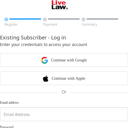



Register
Payment
Summary
Existing Subscriber - Log in
Enter your credentials to access your account
Continue with Google
Continue with Apple
Or
Email address
Password