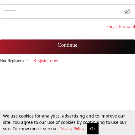
Forgot Password
Continue
Register now
Not Registered ?
We use cookies for analytics, advertising and to improve our
site. You agree to our use of cookies by continuing to use our
site. To know more, see our
Ok
Privacy Policy