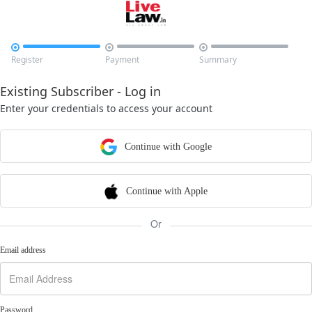



Register
Payment
Summary
Existing Subscriber - Log in
Enter your credentials to access your account
Continue with Google
Continue with Apple
Or
Email address
Password