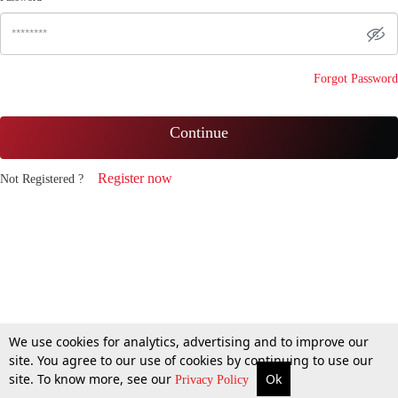
Forgot Password
Continue
Register now
Not Registered ?
We use cookies for analytics, advertising and to improve our
site. You agree to our use of cookies by continuing to use our
site. To know more, see our
Ok
Privacy Policy