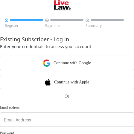



Register
Payment
Summary
Existing Subscriber - Log in
Enter your credentials to access your account
Continue with Google
Continue with Apple
Or
Email address
Password