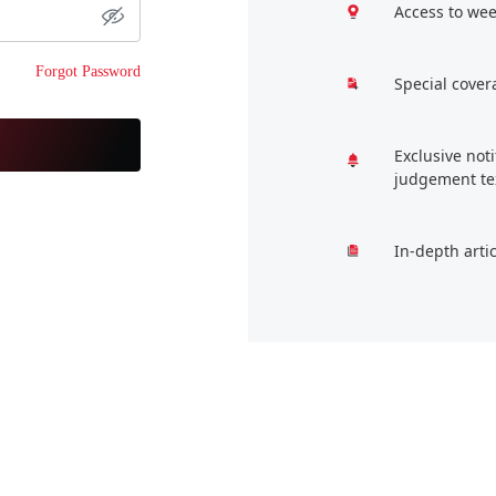
Access to wee
Forgot Password
Special cover
Exclusive not
judgement te
In-depth arti