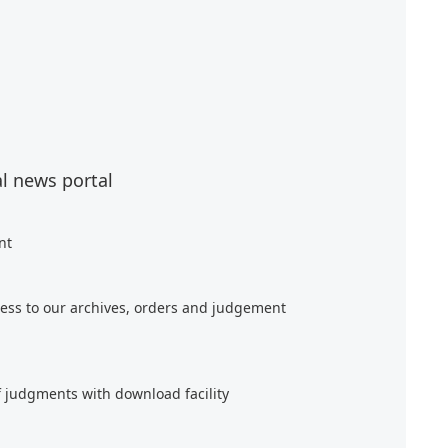
al news portal
nt
ess to our archives, orders and judgement
f judgments with download facility