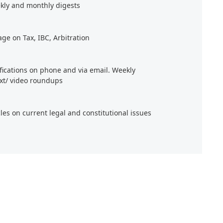
kly and monthly digests
age on Tax, IBC, Arbitration
ifications on phone and via email. Weekly
xt/ video roundups
cles on current legal and constitutional issues