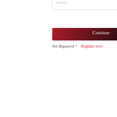
Continue
Register now
Not Registered ?