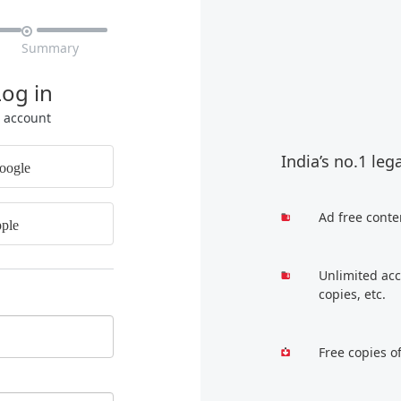

Summary
Log in
r account
India’s no.1 leg
oogle
Ad free conte
ple
Unlimited acc
copies, etc.
Free copies o