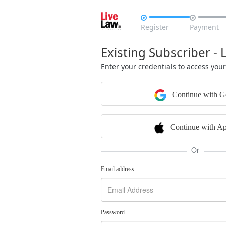


Register
Payment
Existing Subscriber - 
Enter your credentials to access you
Continue with G
Continue with Ap
Or
Email address
Password