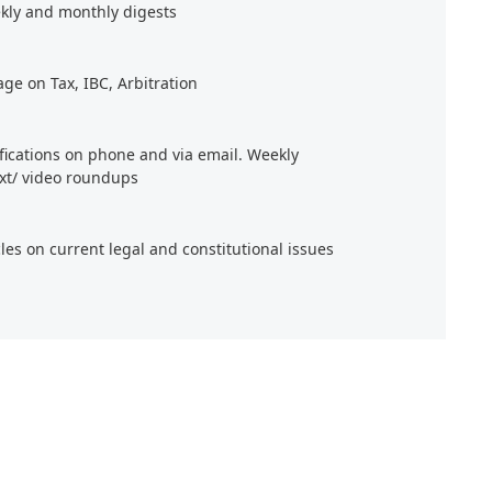
kly and monthly digests
age on Tax, IBC, Arbitration
ifications on phone and via email. Weekly
xt/ video roundups
cles on current legal and constitutional issues