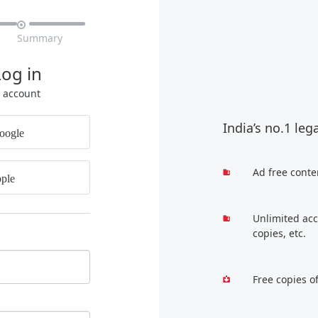

Summary
Log in
r account
India’s no.1 leg
oogle
Ad free conte
ple
Unlimited acc
copies, etc.
Free copies o