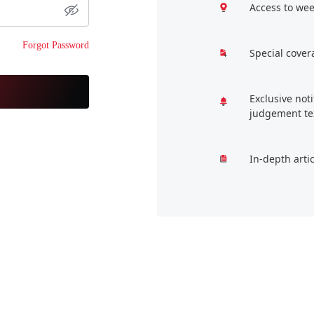
Access to wee
Forgot Password
Special cover
Exclusive not
judgement te
In-depth arti