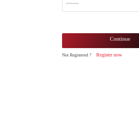
Continue
Register now
Not Registered ?