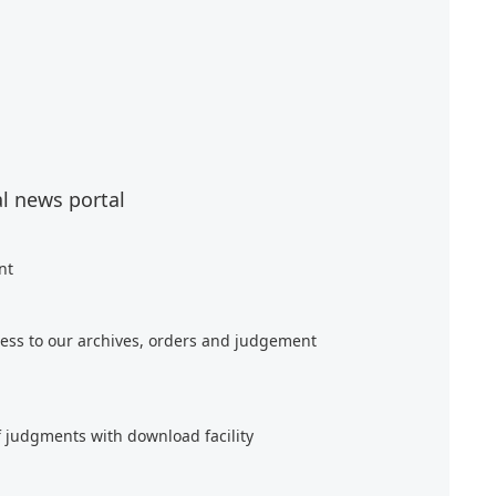
al news portal
nt
ess to our archives, orders and judgement
f judgments with download facility