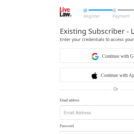


Register
Payment
Existing Subscriber - 
Enter your credentials to access you
Continue with G
Continue with Ap
Or
Email address
Password