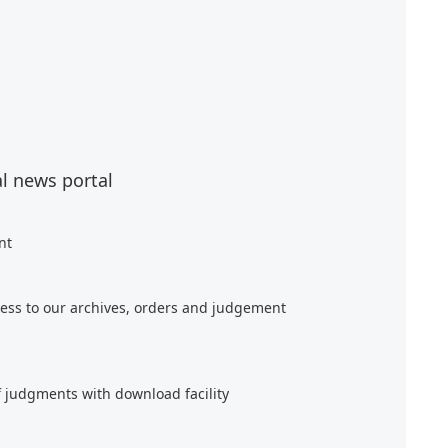
al news portal
nt
ess to our archives, orders and judgement
f judgments with download facility