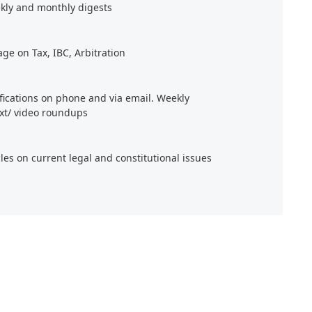
kly and monthly digests
age on Tax, IBC, Arbitration
ifications on phone and via email. Weekly
xt/ video roundups
cles on current legal and constitutional issues