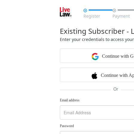


Register
Payment
Existing Subscriber - 
Enter your credentials to access you
Continue with G
Continue with Ap
Or
Email address
Password