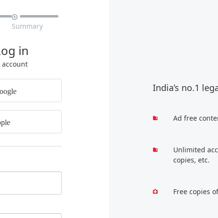

Summary
Log in
r account
India’s no.1 leg
oogle
Ad free conte
ple
Unlimited acc
copies, etc.
Free copies o