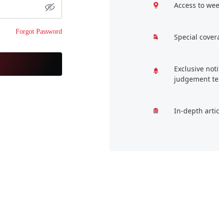
Access to wee
Forgot Password
Special cover
Exclusive not
judgement te
In-depth arti