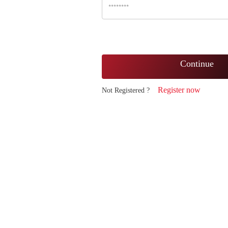
Continue
Register now
Not Registered ?