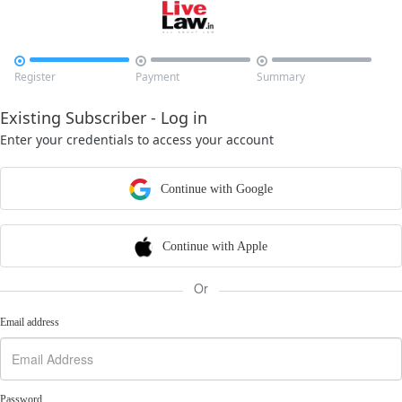



Register
Payment
Summary
Existing Subscriber - Log in
Enter your credentials to access your account
Continue with Google
Continue with Apple
Or
Email address
Password