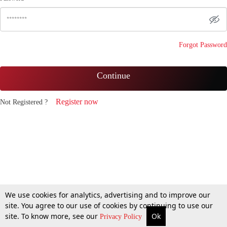
Forgot Password
Continue
Register now
Not Registered ?
We use cookies for analytics, advertising and to improve our
site. You agree to our use of cookies by continuing to use our
site. To know more, see our
Ok
Privacy Policy