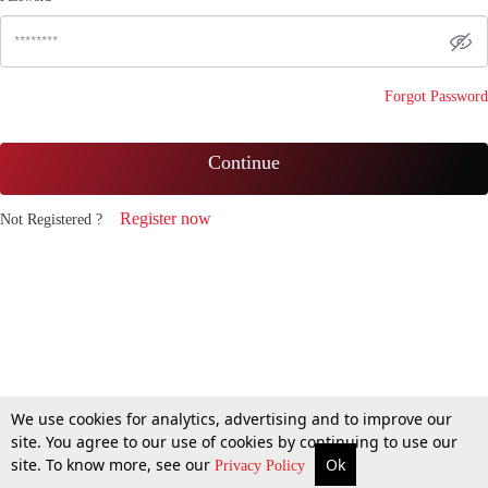
Forgot Password
Continue
Register now
Not Registered ?
We use cookies for analytics, advertising and to improve our
site. You agree to our use of cookies by continuing to use our
site. To know more, see our
Ok
Privacy Policy