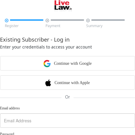



Register
Payment
Summary
Existing Subscriber - Log in
Enter your credentials to access your account
Continue with Google
Continue with Apple
Or
Email address
Password