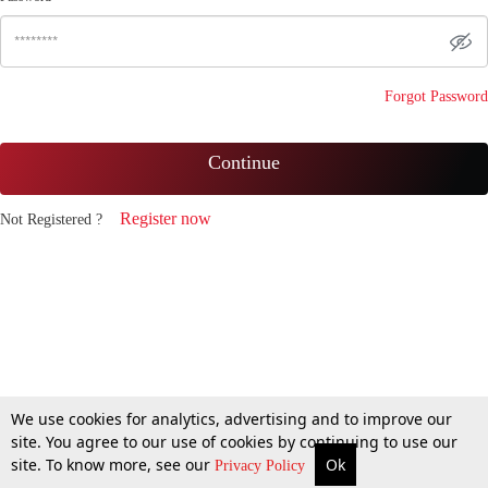
Forgot Password
Continue
Register now
Not Registered ?
We use cookies for analytics, advertising and to improve our
site. You agree to our use of cookies by continuing to use our
site. To know more, see our
Ok
Privacy Policy