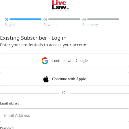



Register
Payment
Summary
Existing Subscriber - Log in
Enter your credentials to access your account
Continue with Google
Continue with Apple
Or
Email address
Password