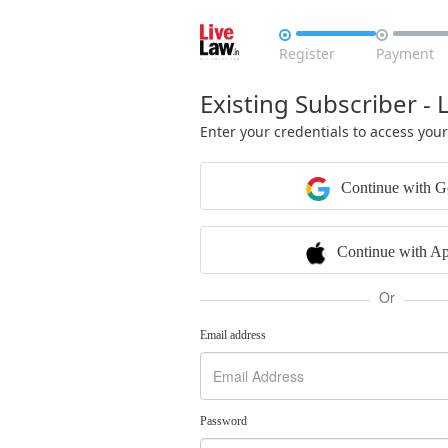


Register
Payment
Existing Subscriber - 
Enter your credentials to access you
Continue with G
Continue with Ap
Or
Email address
Password