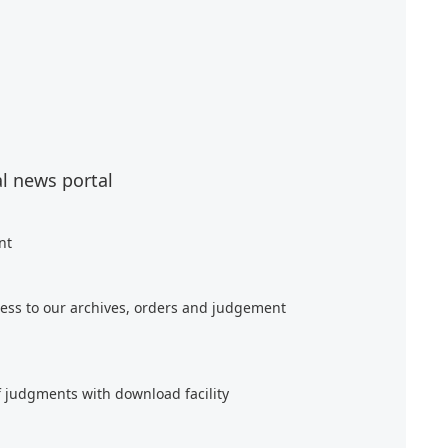
al news portal
nt
ess to our archives, orders and judgement
f judgments with download facility