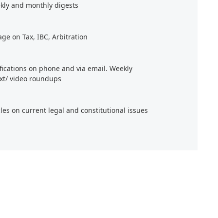
kly and monthly digests
age on Tax, IBC, Arbitration
ifications on phone and via email. Weekly
xt/ video roundups
cles on current legal and constitutional issues