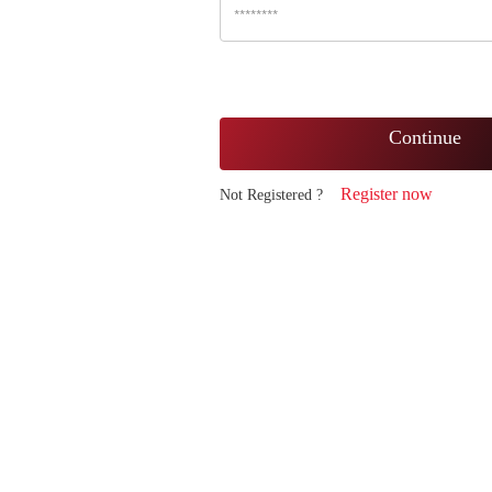
Continue
Register now
Not Registered ?