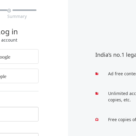

Summary
Log in
r account
India’s no.1 leg
oogle
Ad free conte
ple
Unlimited acc
copies, etc.
Free copies o