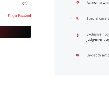
Access to wee
Forgot Password
Special cover
Exclusive not
judgement te
In-depth arti