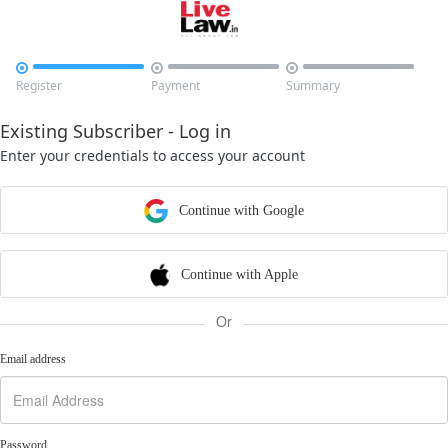



Register
Payment
Summary
Existing Subscriber - Log in
Enter your credentials to access your account
Continue with Google
Continue with Apple
Or
Email address
Password