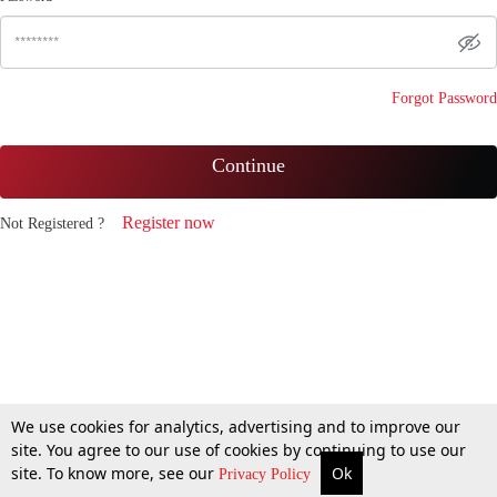
Forgot Password
Continue
Register now
Not Registered ?
We use cookies for analytics, advertising and to improve our
site. You agree to our use of cookies by continuing to use our
site. To know more, see our
Ok
Privacy Policy