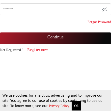
Forgot Password
Continue
Register now
Not Registered ?
We use cookies for analytics, advertising and to improve our
site. You agree to our use of cookies by continuing to use our
site. To know more, see our
Ok
Privacy Policy