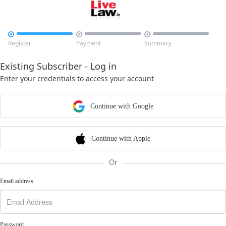



Register
Payment
Summary
Existing Subscriber - Log in
Enter your credentials to access your account
Continue with Google
Continue with Apple
Or
Email address
Password