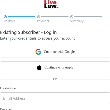



Register
Payment
Summary
Existing Subscriber - Log in
Enter your credentials to access your account
Continue with Google
Continue with Apple
Or
Email address
Password