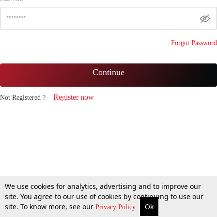
Forgot Password
Continue
Register now
Not Registered ?
We use cookies for analytics, advertising and to improve our
site. You agree to our use of cookies by continuing to use our
site. To know more, see our
Ok
Privacy Policy